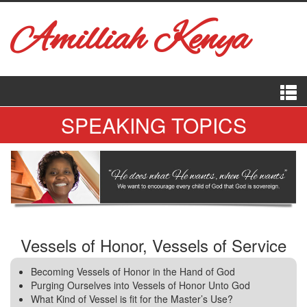
Amilliah Kenya
SPEAKING TOPICS
Vessels of Honor, Vessels of Service
Becoming Vessels of Honor in the Hand of God
Purging Ourselves into Vessels of Honor Unto God
What Kind of Vessel is fit for the Master’s Use?