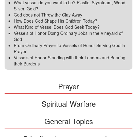
What vessel do you want to be? Plastic, Styrofoam, Wood,
Silver, Gold?
God does not Throw the Clay Away
How Does God Shape His Children Today?
What Kind of Vessel Does God Seek Today?
Vessels of Honor Doing Ordinary Jobs in the Vineyard of
God
From Ordinary Prayer to Vessels of Honor Serving God in
Prayer
Vessels of Honor Standing with their Leaders and Bearing
their Burdens
Prayer
Spiritual Warfare
General Topics