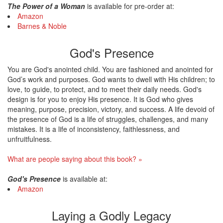
The Power of a Woman
is available for pre-order at:
Amazon
Barnes & Noble
God's Presence
You are God's anointed child. You are fashioned and anointed for
God’s work and purposes. God wants to dwell with His children; to
love, to guide, to protect, and to meet their daily needs. God's
design is for you to enjoy His presence. It is God who gives
meaning, purpose, precision, victory, and success. A life devoid of
the presence of God is a life of struggles, challenges, and many
mistakes. It is a life of inconsistency, faithlessness, and
unfruitfulness.
What are people saying about this book? »
God's Presence
is available at:
Amazon
Laying a Godly Legacy