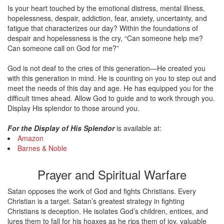
Is your heart touched by the emotional distress, mental illness,
hopelessness, despair, addiction, fear, anxiety, uncertainty, and
fatigue that characterizes our day? Within the foundations of
despair and hopelessness is the cry, “Can someone help me?
Can someone call on God for me?”
God is not deaf to the cries of this generation—He created you
with this generation in mind. He is counting on you to step out and
meet the needs of this day and age. He has equipped you for the
difficult times ahead. Allow God to guide and to work through you.
Display His splendor to those around you.
For the Display of His Splendor
is available at:
Amazon
Barnes & Noble
Prayer and Spiritual Warfare
Satan opposes the work of God and fights Christians. Every
Christian is a target. Satan’s greatest strategy in fighting
Christians is deception. He isolates God’s children, entices, and
lures them to fall for his hoaxes as he rips them of joy, valuable