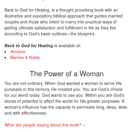
Back to God for Healing, is a thought provoking book with an
illustrative and expository biblical approach that guides married
couples and those who intent to marry into practical ways of
getting ultimate satisfaction and fulfillment in life as they live
according to God’s basic outlines—the blueprint.
Back to God for Healing
is available at:
Amazon
Barnes & Noble
The Power of a Woman
You are not ordinary. When God wanted a woman to serve His
purposes in this century, He created you. You are God’s choice
for our world today. God wants to use you. Within you are God's
stores of potential to affect the world for His greater purposes. A
woman's influence has the capacity to permeate long, deep, wide,
and with effectiveness.
What are people saying about this book? »