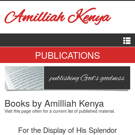
Amilliah Kenya
PUBLICATIONS
Books by Amilliah Kenya
Visit this page often for a current list of published material.
For the Display of His Splendor