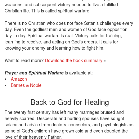
weapons, and subsequent victory needed to live a fulfilled
Christian life. This is called spiritual warfare.
There is no Christian who does not face Satan’s challenges every
day. Even the godliest men and women of God face opposition
day-to day. Spiritual warfare is real. Victory calls for training,
learning to receive, and acting on God’s orders. It calls for
knowing your enemy and learning how to fight him.
Want to read more?
Download the book summary
»
Prayer and Spiritual Warfare
is available at:
Amazon
Barnes & Noble
Back to God for Healing
The twenty first century has left many marriages bruised and
heavily scarred. Desperate and hurting spouses have sought
solace and advice from doctors, counselors, and psychologists as
some of God’s children have grown cold and even doubted the
love of their heavenly Father.